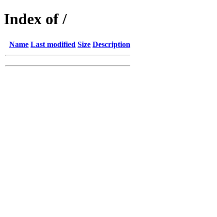
Index of /
Name
Last modified
Size
Description